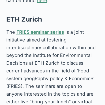
can be found
here
.
ETH Zurich
The
FRIES seminar series
is a joint
initiative aimed at fostering
interdisciplinary collaboration within and
beyond the Institute for Environmental
Decisions at ETH Zurich to discuss
current advances in the field of ‘Food
system geogRaphy polIcy & EconomicS’
(FRIES). The seminars are open to
anyone interested in the topics and are
either live “bring-your-lunch” or virtual