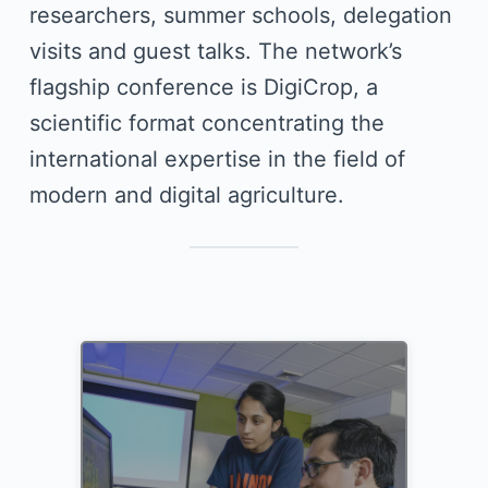
researchers, summer schools, delegation
visits and guest talks. The network’s
flagship conference is DigiCrop, a
scientific format concentrating the
international expertise in the field of
modern and digital agriculture.
DigiCrop Conference 2025
phenotyping, and economics.
sciences, agricultural sciences,
robotics, computer science, crop