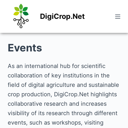
S
DigiCrop.Net
k
i
p
Events
t
o
c
As an international hub for scientific
o
collaboration of key institutions in the
n
field of digital agriculture and sustainable
t
crop production, DigiCrop.Net highlights
e
collaborative research and increases
n
visibility of its research through different
t
events, such as workshops, visiting