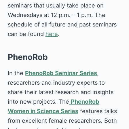
seminars that usually take place on
Wednesdays at 12 p.m. – 1 p.m. The
schedule of all future and past seminars
can be found
here
.
PhenoRob
In the
PhenoRob Seminar Series
,
researchers and industry experts to
share their latest research and insights
into new projects. The
PhenoRob
Women in Science Series
features talks
from excellent female researchers. Both