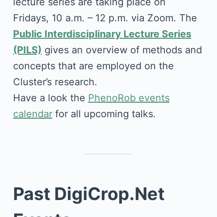
lecture series are taking place on
Fridays, 10 a.m. – 12 p.m. via Zoom. The
Public Interdisciplinary Lecture Series
(PILS)
gives an overview of methods and
concepts that are employed on the
Cluster’s research.
Have a look the
PhenoRob events
calendar
for all upcoming talks.
Past DigiCrop.Net