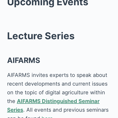
Upcoming Events
Lecture Series
AIFARMS
AIFARMS invites experts to speak about
recent developments and current issues
on the topic of digital agriculture within
the
AIFARMS Distinguished Seminar
Series
. All events and previous seminars